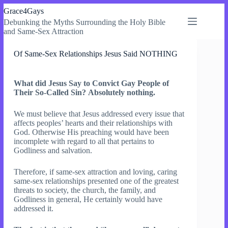
Skip
Grace4Gays
to
Debunking the Myths Surrounding the Holy Bible
content
and Same-Sex Attraction
Of Same-Sex Relationships Jesus Said NOTHING
What did Jesus Say to Convict Gay People of
Their So-Called Sin?
Absolutely nothing.
We must believe that Jesus addressed every issue that
affects peoples’ hearts and their relationships with
God. Otherwise His preaching would have been
incomplete with regard to all that pertains to
Godliness and salvation.
Therefore, if same-sex attraction and loving, caring
same-sex relationships presented one of the greatest
threats to society, the church, the family, and
Godliness in general, He certainly would have
addressed it.