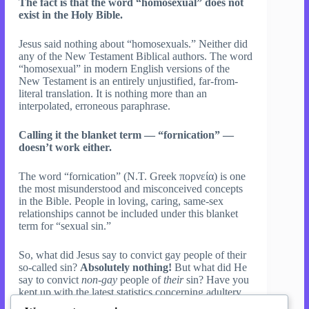
The fact is that the word “homosexual” does not
exist in the Holy Bible.
Jesus said nothing about “homosexuals.” Neither did
any of the New Testament Biblical authors. The word
“homosexual” in modern English versions of the
New Testament is an entirely unjustified, far-from-
literal translation. It is nothing more than an
interpolated, erroneous paraphrase.
Calling it the blanket term — “fornication” —
doesn’t work either.
The word “fornication” (N.T. Greek πορνεία) is one
the most misunderstood and misconceived concepts
in the Bible. People in loving, caring, same-sex
relationships cannot be included under this blanket
term for “sexual sin.”
So, what did Jesus say to convict gay people of their
so-called sin?
Absolutely nothing!
But what did He
say to convict
non-gay
people of
their
sin? Have you
kept up with the latest statistics concerning adultery
and divorce in the Christian community? Jesus