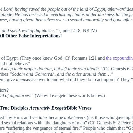
e Lord, having saved the people out of the land of Egypt, afterward de
n abode, He has reserved in everlasting chains under darkness for the 
se, having given themselves over to sexual immorality and gone after s
, and speak evil of dignitaries.”
(Jude 1:5-8, NKJV)
 Other False Interpretations!
and of Egypt. (They once knew God. Cf. Romans 1:21 and
the expounding
id not believe.”
t keep their proper domain, but left their own abode.”
(Cf. Genesis 6; 
ribes
“Sodom and Gomorrah, and the cities around them…”
em, give
themselves
over to and what did they do to act upon it? They 
iors?
vil of dignitaries.”
(We will exegete these words below.)
 True Disciples
Accurately Exegete
Bible Verses
ed” by Him, and yet
later
became
unbelievers
(i.e. those who gave up f
ad sexual relations with “the daughters of men” (Cf. Genesis 6; 2 Peter 
are “suffering the vengeance of eternal fire.” People who claim that