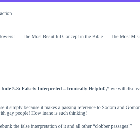
action
lowers!
The Most Beautiful Concept in the Bible
The Most Misi
“Jude 5-8: Falsely Interpreted – Ironically Helpful!,”
we will discus
se it simply because it makes a passing reference to Sodom and Gomorrah
ith gay people! How inane is such thinking!
debunk the false interpretation of it and all other “clobber passages!”