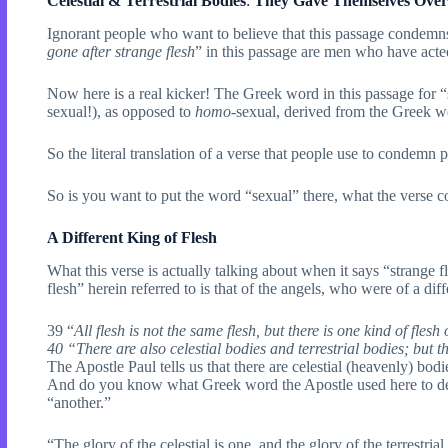
Celestial & Terrestrial Bodies
:
They Gave Themselves Over 
Ignorant people who want to believe that this passage condemns
gone after strange flesh
” in this passage are men who have acte
Now here is a real kicker! The Greek word in this passage for 
sexual!), as opposed to
homo
-sexual, derived from the Greek 
So the literal translation of a verse that people use to condemn pe
So is you want to put the word “sexual” there, what the verse c
A Different King of Flesh
What this verse is actually talking about when it says “strange f
flesh” herein referred to is that of the angels, who were of a di
39 “
All flesh is not the same flesh, but there is one kind of fles
40 “There are also celestial bodies and terrestrial bodies; but the
The Apostle Paul tells us that there are celestial (heavenly) bodies
And do you know what Greek word the Apostle used here to desc
“another.”
“The glory of the celestial is one, and the glory of the terrestrial