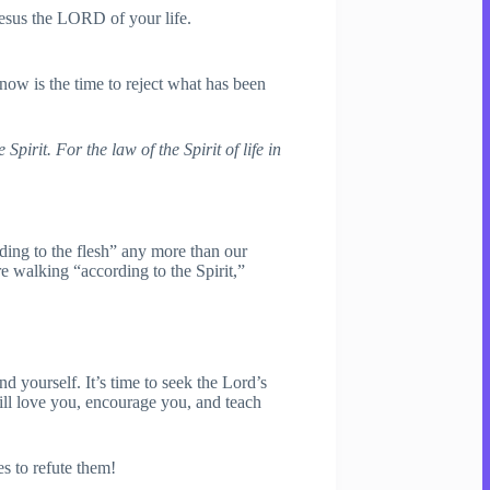
Jesus the LORD of your life.
now is the time to reject what has been
irit. For the law of the Spirit of life in
ding to the flesh” any more than our
e walking “according to the Spirit,”
d yourself. It’s time to seek the Lord’s
ill love you, encourage you, and teach
s to refute them!