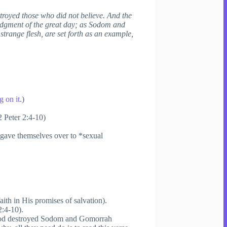
stroyed those who did not believe. And the
judgment of the great day; as Sodom and
trange flesh, are set forth as an example,
 on it
.)
2 Peter 2:4-10)
“gave themselves over to *sexual
aith in His promises of salvation).
2:4-10).
 “God destroyed Sodom and Gomorrah