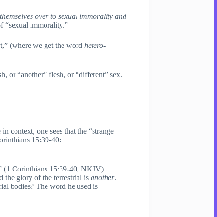
 themselves over to sexual immorality and
f “sexual immorality.”
ent,” (where we get the word
hetero
-
sh, or “another” flesh, or “different” sex.
 in context, one sees that the “strange
Corinthians 15:39-40:
” (1 Corinthians 15:39-40, NKJV)
 the glory of the terrestrial is
another
.
trial bodies? The word he used is