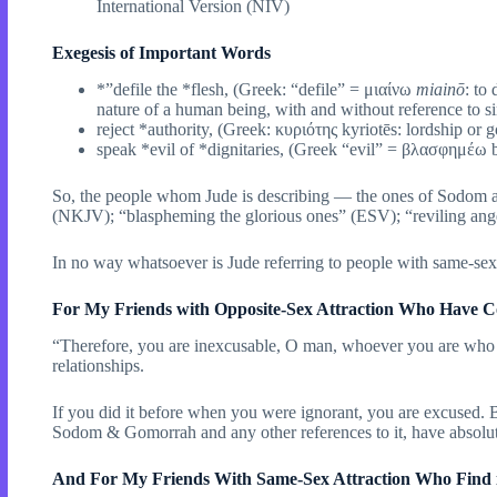
International Version (NIV)
Exegesis of Important Words
*”defile the *flesh, (Greek: “defile” = μιαίνω
miainō
: to
nature of a human being, with and without reference to si
reject *authority, (Greek: κυριότης kyriotēs: lordship or
speak *evil of *dignitaries, (Greek “evil” = βλασφημέω b
So, the people whom Jude is describing — the ones of Sodom and 
(NKJV); “blaspheming the glorious ones” (ESV); “reviling ange
In no way whatsoever is Jude referring to people with same-se
For My Friends with Opposite-Sex Attraction Who Have C
“Therefore, you are inexcusable, O man, whoever you are who ju
relationships.
If you did it before when you were ignorant, you are excused. 
Sodom & Gomorrah and any other references to it, have absol
And For My Friends With Same-Sex Attraction Who Find i