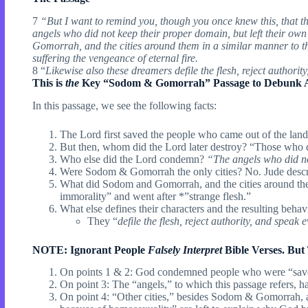
7
“But I want to remind you, though you once knew this, that th
angels who did not keep their proper domain, but left their ow
Gomorrah, and the cities around them in a similar manner to the
suffering the vengeance of eternal fire.
8 “
Likewise also these dreamers defile the flesh, reject authority
This is
the
Key “Sodom & Gomorrah” Passage to Debunk All
In this passage, we see the following facts:
The Lord first saved the people who came out of the l
But then, whom did the Lord later destroy? “Those who d
Who else did the Lord condemn?
“The angels who did no
Were Sodom & Gomorrah the only cities? No. Jude desc
What did Sodom and Gomorrah, and the cities around th
immorality” and went after *”strange flesh.”
What else defines their characters and the resulting behav
They “
defile the flesh, reject authority, and speak e
NOTE: Ignorant People
Falsely
Interpret
Bible Verses. But
On points 1 & 2: God condemned people who were “sav
On point 3: The “angels,” to which this passage refers, h
On point 4: “Other cities,” besides Sodom & Gomorrah, 