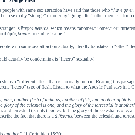
to “Srange Flesh”
 people with same-sex attraction have said that those who “
have
given
d in a sexually “strange” manner by “going after” other men as a form o
“strange” is ἕτερος
heteros
, which means “another,” “other,” or “differ
word ὁμός
homos
, meaning “same.”
ople with same-sex attraction actually, literally translates to “other” fle
ould actually be condemning is “hetero” sexuality!
lesh” is a “different” flesh than is normally human. Reading this passage
fferent “hetero” type of flesh. Listen to what the Apostle Paul says in 1 
h of men, another flesh of animals, another of fish, and another of birds.
 glory of the celestial is one, and the glory of the terrestrial is another.
 and terrestrial (earthly) bodies; but the glory of the celestial is one, and
ribe the fact that there is a
difference
between the celestial and terres
 is
another
.” (1 Corinthian 15:30)