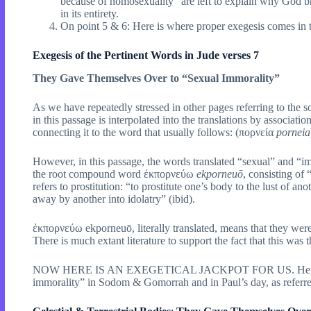
because of homosexuality” are left to explain why God bro
in its entirety.
On point 5 & 6: Here is where proper exegesis comes in t
Exegesis of the Pertinent Words in Jude verses 7
They Gave Themselves Over to “Sexual Immorality”
As we have repeatedly stressed in other pages referring to the s
in this passage is interpolated into the translations by associatio
connecting it to the word that usually follows: (πορνεία
porneia
However, in this passage, the words translated “sexual” and “im
the root compound word ἐκπορνεύω
ekporneuō
, consisting of
refers to prostitution: “to prostitute one’s body to the lust of an
away by another into idolatry” (ibid).
ἐκπορνεύω ekporneuō, literally translated, means that they were
There is much extant literature to support the fact that this was
NOW HERE IS AN EXEGETICAL JACKPOT FOR US. Here, Jude is t
immorality” in Sodom & Gomorrah and in Paul’s day, as referred