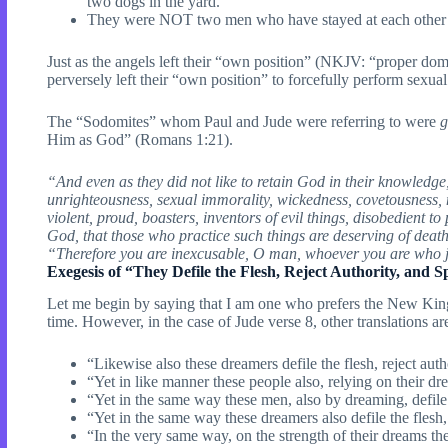
two dogs in the yard.
They were NOT two men who have stayed at each other’s b
Just as the angels left their “own position” (NKJV: “proper
perversely left their “own position” to forcefully perform sexua
The “Sodomites” whom Paul and Jude were referring to were
g
Him as God” (Romans 1:21).
“And even as they did not like to retain God in their knowledge,
unrighteousness, sexual immorality, wickedness, covetousness, ma
violent, proud, boasters, inventors of evil things, disobedient 
God, that those who practice such things are deserving of deat
“Therefore you are inexcusable, O man, whoever you are who j
Exegesis of “They Defile the Flesh, Reject Authority, and S
Let me begin by saying that I am one who prefers the New King 
time. However, in the case of Jude verse 8, other translations ar
“Likewise also these dreamers defile the flesh, reject au
“Yet in like manner these people also, relying on their dre
“Yet in the same way these men, also by dreaming, defile 
“Yet in the same way these dreamers also defile the flesh,
“In the very same way, on the strength of their dreams th