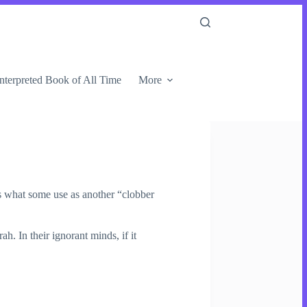
nterpreted Book of All Time
More
s what some use as another “clobber
. In their ignorant minds, if it