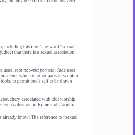
y, all they need do is to read this verse
m, including this one. The word “sexual”
udice) that there is a sexual association,
he usual root πορνεία
porneia
, Jude uses
ω
porneuō
, which in other parts of scripture
 idols, to permit one’s self to be drawn
 debauchery associated with idol worship.
estern civilization in Rome and Corinth.
lready know: The reference to “sexual