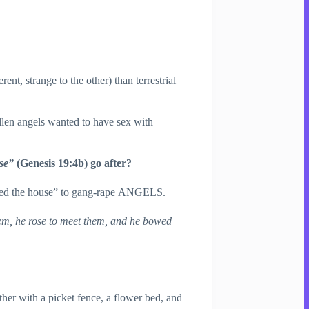
ferent, strange to the other) than terrestrial
allen angels wanted to have sex with
use”
(Genesis 19:4b) go after?
ded the house” to gang-rape ANGELS.
em, he rose to meet them, and he bowed
er with a picket fence, a flower bed, and