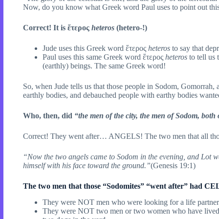
Now, do you know what Greek word Paul uses to point out this 
Correct! It is ἕτερος
heteros
(hetero-!)
Jude uses this Greek word ἕτερος
heteros
to say that dep
Paul uses this same Greek word ἕτερος
heteros
to tell us
(earthly) beings. The same Greek word!
So, when Jude tells us that those people in Sodom, Gomorrah, and
earthly bodies, and debauched people with earthy bodies wante
Who, then, did
“the men of the city, the men of Sodom, both
Correct! They went after… ANGELS! The two men that all tho
“Now the two angels came to Sodom in the evening, and Lot wa
himself with his face toward the ground.”
(Genesis 19:1)
The two men that those “Sodomites” “went after” had
They were NOT men who were looking for a life partner as 
They were NOT two men or two women who have lived toge