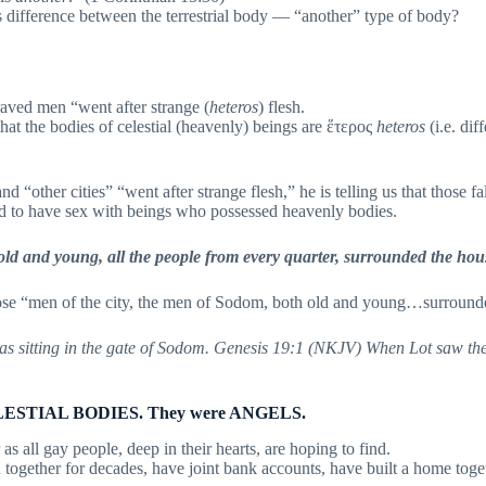
difference between the terrestrial body — “another” type of body?
raved men “went after strange (
heteros
) flesh.
 that the bodies of celestial (heavenly) beings are ἕτερος
heteros
(i.e. dif
 “other cities” “went after strange flesh,” he is telling us that those f
d to have sex with beings who possessed heavenly bodies.
 old and young, all the people from every quarter, surrounded the ho
se “men of the city, the men of Sodom, both old and young…surroun
s sitting in the gate of Sodom. Genesis 19:1 (NKJV) When Lot saw th
 CELESTIAL BODIES. They were ANGELS.
all gay people, deep in their hearts, are hoping to find.
ther for decades, have joint bank accounts, have built a home togeth