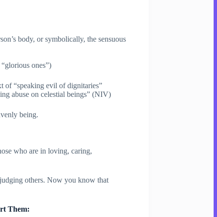
person’s body, or symbolically, the sensuous
 “glorious ones”)
 of “speaking evil of dignitaries”
ng abuse on celestial beings” (NIV)
avenly being.
ose who are in loving, caring,
f judging others. Now you know that
urt Them: