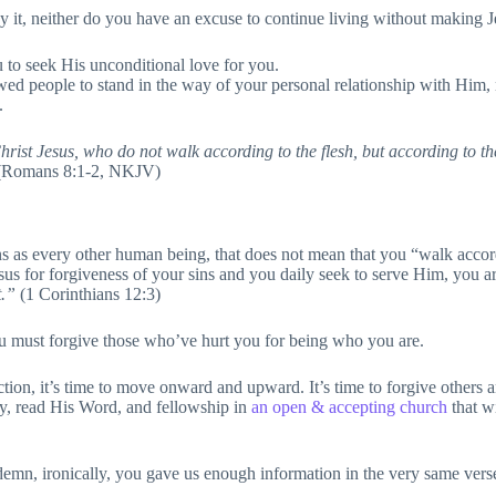
 it, neither do you have an excuse to continue living without making 
 to seek His unconditional love for you.
owed people to stand in the way of your personal relationship with Him, 
.
st Jesus, who do not walk according to the flesh, but according to the Sp
Romans 8:1-2, NKJV)
ns as every other human being, that does not mean that you “walk accor
us for forgiveness of your sins and you daily seek to serve Him, you ar
t.”
(1 Corinthians 12:3)
ou must forgive those who’ve hurt you for being who you are.
ction, it’s time to move onward and upward. It’s time to forgive others an
ray, read His Word, and fellowship in
an open & accepting church
that w
mn, ironically, you gave us enough information in the very same verse