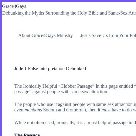
Skip
Grace4Gays
to
Debunking the Myths Surrounding the Holy Bible and Same-Sex Attr
content
About Grace4Gays Ministry
Jesus Save Us from Your Fol
Jude 1 False Interpretation Debunked
The Ironically Helpful “Clobber Passage” In this page entitled
passage” against people with same-sex attraction.
The people who use it against people with same-sex attraction u
even
mentions
Sodom and Gomorrah, then it
must
have to do w
While not often used, ironically, it is a most helpful passage to 
The Passage