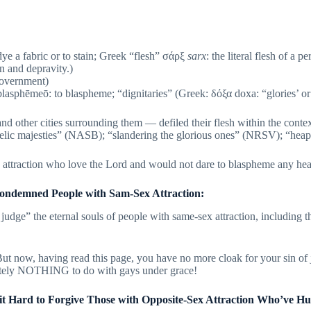
 dye a fabric or to stain; Greek “flesh” σάρξ
sarx
: the literal flesh of a 
n and depravity.)
 government)
lasphēmeō: to blaspheme; “dignitaries” (Greek: δόξα doxa: “glories’ or
other cities surrounding them — defiled their flesh within the context
lic majesties” (NASB); “slandering the glorious ones” (NRSV); “heapi
x attraction who love the Lord and would not dare to blaspheme any he
ondemned People with Sam-Sex Attraction:
dge” the eternal souls of people with same-sex attraction, including th
But now, having read this page, you have no more cloak for your sin o
utely NOTHING to do with gays under grace!
t Hard to Forgive Those with Opposite-Sex Attraction Who’ve H