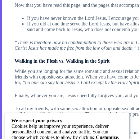
Now that you have read this page, and the pages that accompany
If you have never known the Lord Jesus, I encourage you
If you did at one time serve the Lord Jesus, but have all
said and come back to Jesus, who does not condemn you
“There is therefore now no condemnation to those who are in Chri
Christ Jesus has made me free from the law of sin and death.”
(
Walking in the Flesh vs. Walking in the Spirit
While you are longing for the same romantic and sexual relatio
friends with opposite-sex attraction. When you have come to Jes
for,
“no one can say that Jesus is Lord except by the Holy Spiri
Finally, whoever you are, Jesus cheerfully forgives you, and y
To all my friends, with same-sex attraction or opposite-sex attra
will for your life from this point on. The way to do that is to p
you more deeply in the Word of God.
We respect your privacy
Cookies help us improve your experience, deliver
personalized content, and analyze traffic. You can
Thank you, brother Jude! Where people use your words to conde
choose which cookies to allow by clicking
Customize
.