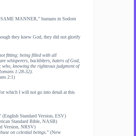
“in the SAME MANNER,” humans in Sodom
though they knew God, they did not glorify
fitting; being filled with all
 are whisperers, backbiters, haters of God,
ul; who, knowing the righteous judgment of
(Romans 1:28-32).
ns 2:1)
which I will not go into detail at this
” (English Standard Version, ESV)
rican Standard Bible, NASB)
rd Version, NRSV)
buse on celestial beings
.” (New