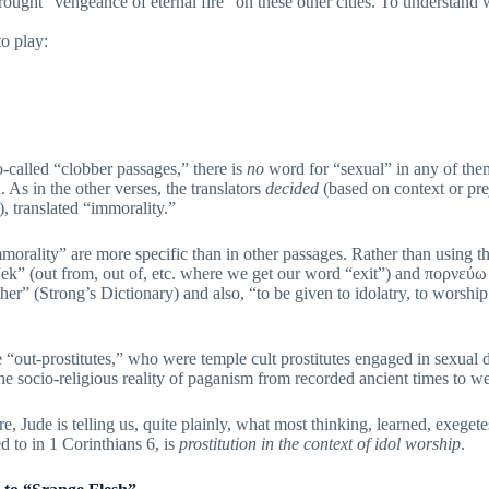
ught “vengeance of eternal fire” on these other cities. To understand wh
o play:
o-called “clobber passages,” there is
no
word for “sexual” in any of the
n. As in the other verses, the translators
decided
(based on context or prej
), translated “immorality.”
morality” are more specific than in other passages. Rather than using t
 “ek” (out from, out of, etc. where we get our word “exit”) and πορνεύ
other” (Strong’s Dictionary) and also, “to be given to idolatry, to worship
 “out-prostitutes,” who were temple cult prostitutes engaged in sexual
 the socio-religious reality of paganism from recorded ancient times to w
elling us, quite plainly, what most thinking, learned, exegetes a
 to in 1 Corinthians 6, is
prostitution in the context of idol worship
.