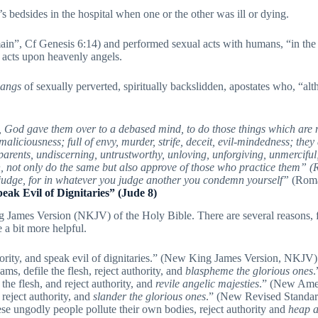
edsides in the hospital when one or the other was ill or dying.
 domain”, Cf Genesis 6:14) and performed sexual acts with humans, 
l acts upon heavenly angels.
angs
of sexually perverted, spiritually backslidden, apostates who, “al
 God gave them over to a debased mind, to do those things which are not 
liciousness; full of envy, murder, strife, deceit, evil-mindedness; they
to parents, undiscerning, untrustworthy, unloving, unforgiving, unmercif
h, not only do the same but also approve of those who practice them” 
udge, for in whatever you judge another you condemn yourself”
(Roma
peak Evil of Dignitaries” (Jude 8)
James Version (NKJV) of the Holy Bible. There are several reasons, for 
e a bit more helpful.
thority, and speak evil of dignitaries.” (New King James Version, NKJV)
ams, defile the flesh, reject authority, and
blaspheme the glorious ones
.
the flesh, and reject authority, and
revile angelic majesties
.” (New Ame
 reject authority, and
slander the glorious ones
.” (New Revised Standa
ese ungodly people pollute their own bodies, reject authority and
heap a